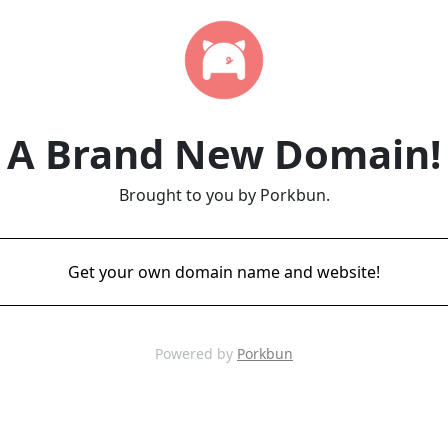
A Brand New Domain!
Brought to you by Porkbun.
Get your own domain name and website!
Powered by
Porkbun